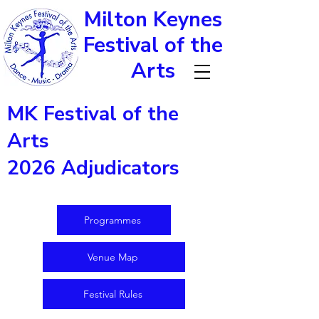
Milton Keynes
Festival of the
Arts
MK Festival of the
Arts
2026 Adjudicators
Programmes
Venue Map
Festival Rules