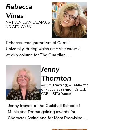
Rebecca
Vines
MA,FVCM,LLAM,LALAM,GS
MD,ATCL,ANEA
Rebecca read journalism at Cardiff 
University, during which time she wrote a 
weekly column for The Guardian 
newspaper. She continues to work for a 
range of publications as a features writer, 
Jenny
ghost writer, and theatre critic.

Thornton
Rebecca then studied as an actor at the 
AGSM(Teaching),ALAM(Actin
London Centre for Theatre Studies; and her 
g, Public Speaking), CertEd,
theatre credits include off-West End, Fringe, 
CDE, LISTD(Dance)
tour, educational theatre and voiceover. 
Favourite roles include Maggie (Dancing at 
Jenny trained at the Guildhall School of 
Lughnasa); Elizabeth (The Crucible); 
Music and Drama gaining awards for 
Beverley (Abigail’s Party); Madame Arcati 
Character Acting and for Most Promising 
(Blithe Spirit); Martha (Who’s Afraid of 
Teacher. Jenny has led the performing arts 
Virginia Woolf?) 
