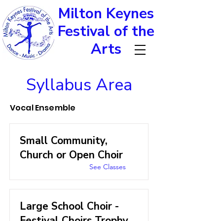
Milton Keynes
Festival of the
Arts
Syllabus Area
Vocal Ensemble
Small Community,
Church or Open Choir
See Classes
Large School Choir -
Festival Choirs Trophy