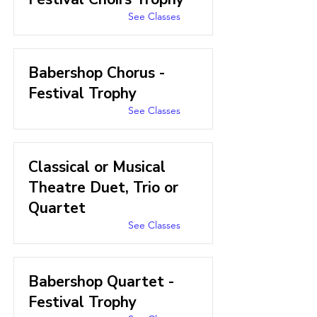
See Classes
Babershop Chorus -
Festival Trophy
See Classes
Classical or Musical
Theatre Duet, Trio or
Quartet
See Classes
Babershop Quartet -
Festival Trophy