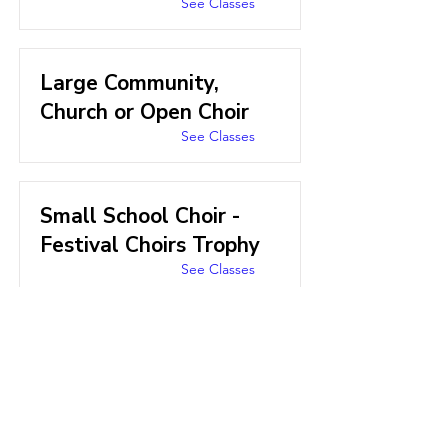
See Classes
Large Community,
Church or Open Choir
See Classes
Small School Choir -
Festival Choirs Trophy
See Classes