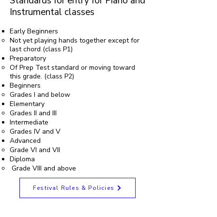
Standards for entry for Piano and
Instrumental classes
Early Beginners
Not yet playing hands together except for
last chord (class P1)
Preparatory
Of Prep Test standard or moving toward
this grade. (class P2)
Beginners
Grades I and below
Elementary
Grades II and III
Intermediate
Grades IV and V
Advanced
Grade VI and VII
Diploma
Grade VIII and above
Festival Rules & Policies