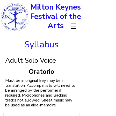
Milton Keynes
Festival of the
Arts
Syllabus
Adult Solo Voice
Oratorio
Must be in original key, may be in
translation. Accompanists will need to
be arranged by the performer if
required. Microphones and Backing
tracks not allowed. Sheet music may
be used as an aide-memoire