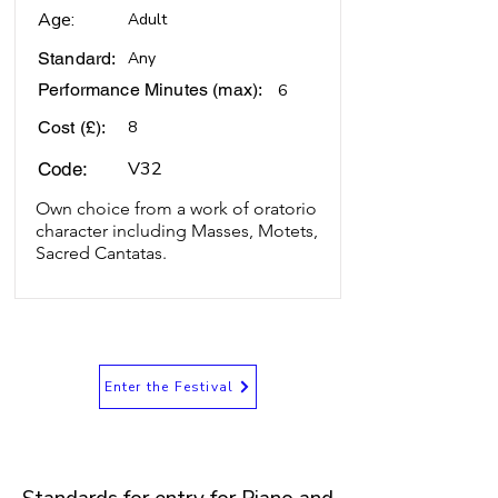
Age:
Adult
Standard:
Any
Performance Minutes (max):
6
Cost (£):
8
V32
Code:
Own choice from a work of oratorio
character including Masses, Motets,
Sacred Cantatas.
Enter the Festival