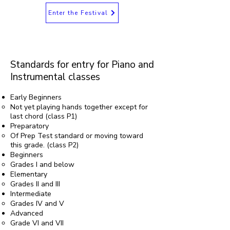
Enter the Festival
Standards for entry for Piano and
Instrumental classes
Early Beginners
Not yet playing hands together except for
last chord (class P1)
Preparatory
Of Prep Test standard or moving toward
this grade. (class P2)
Beginners
Grades I and below
Elementary
Grades II and III
Intermediate
Grades IV and V
Advanced
Grade VI and VII