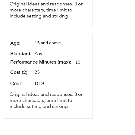
Original ideas and responses. 3 or
more characters, time limit to
include setting and striking
Age:
15 and above
Standard:
Any
Performance Minutes (max):
10
Cost (£):
25
D19
Code:
Original ideas and responses. 3 or
more characters, time limit to
include setting and striking