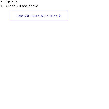
Diploma
Grade VIII and above
Festival Rules & Policies