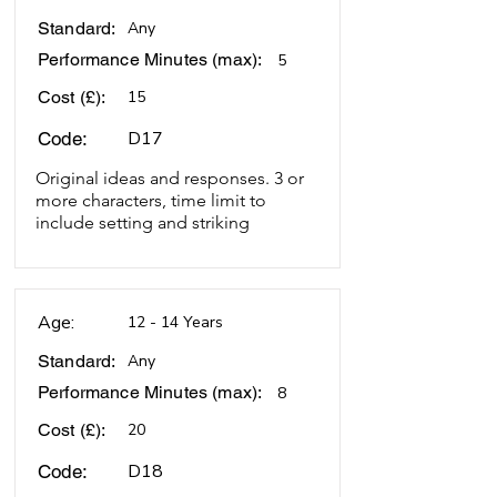
Standard:
Any
Performance Minutes (max):
5
Cost (£):
15
D17
Code:
Original ideas and responses. 3 or
more characters, time limit to
include setting and striking
Age:
12 - 14 Years
Standard:
Any
Performance Minutes (max):
8
Cost (£):
20
D18
Code: