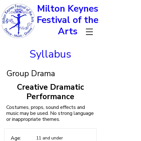
Milton Keynes
Festival of the
Arts
Syllabus
Group Drama
Creative Dramatic
Performance
Costumes, props, sound effects and
music may be used. No strong language
or inappropriate themes.
Age:
11 and under