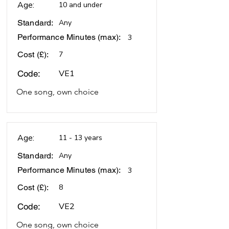
Age:
10 and under
Standard:
Any
Performance Minutes (max):
3
Cost (£):
7
VE1
Code:
One song, own choice
Age:
11 - 13 years
Standard:
Any
Performance Minutes (max):
3
Cost (£):
8
VE2
Code:
One song, own choice