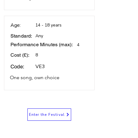
Age:
14 - 18 years
Standard:
Any
Performance Minutes (max):
4
Cost (£):
8
VE3
Code:
One song, own choice
Enter the Festival