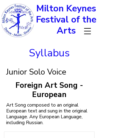
Milton Keynes
Festival of the
Arts
Syllabus
Junior Solo Voice
Foreign Art Song -
European
Art Song composed to an original
European text and sung in the original
Language. Any European Language,
including Russian.