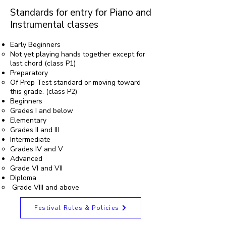
Standards for entry for Piano and
Instrumental classes
Early Beginners
Not yet playing hands together except for
last chord (class P1)
Preparatory
Of Prep Test standard or moving toward
this grade. (class P2)
Beginners
Grades I and below
Elementary
Grades II and III
Intermediate
Grades IV and V
Advanced
Grade VI and VII
Diploma
Grade VIII and above
Festival Rules & Policies