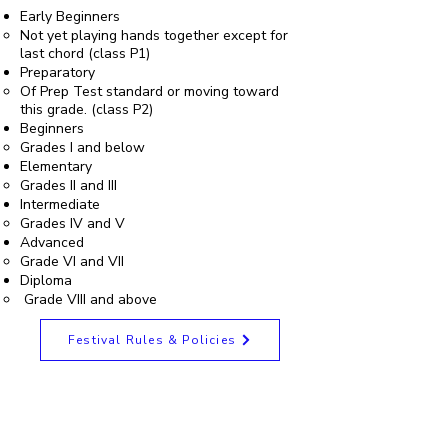
Early Beginners
Not yet playing hands together except for
last chord (class P1)
Preparatory
Of Prep Test standard or moving toward
this grade. (class P2)
Beginners
Grades I and below
Elementary
Grades II and III
Intermediate
Grades IV and V
Advanced
Grade VI and VII
Diploma
Grade VIII and above
Festival Rules & Policies