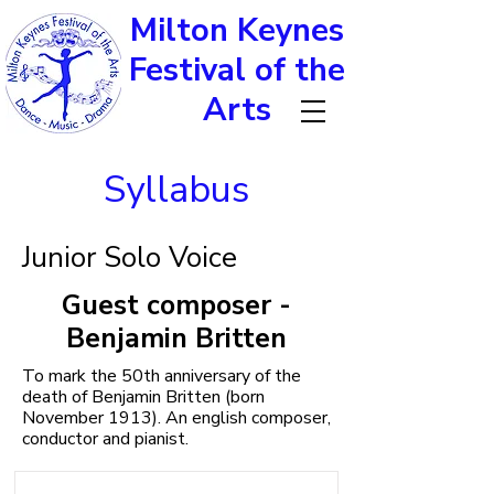
Milton Keynes
Festival of the
Arts
Syllabus
Junior Solo Voice
Guest composer -
Benjamin Britten
To mark the 50th anniversary of the
death of Benjamin Britten (born
November 1913). An english composer,
conductor and pianist.