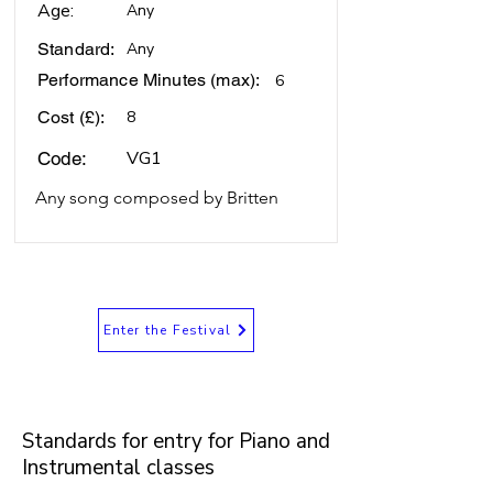
Age:
Any
Standard:
Any
Performance Minutes (max):
6
Cost (£):
8
VG1
Code:
Any song composed by Britten
Enter the Festival
Standards for entry for Piano and
Instrumental classes