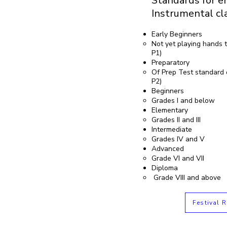
Standards for en
Instrumental cl
Early Beginners
Not yet playing hands t
P1)
Preparatory
Of Prep Test standard 
P2)
Beginners
Grades I and below
Elementary
Grades II and III
Intermediate
Grades IV and V
Advanced
Grade VI and VII
Diploma
Grade VIII and above
Festival R