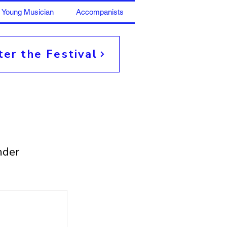
Young Musician
Accompanists
ter the Festival
nder