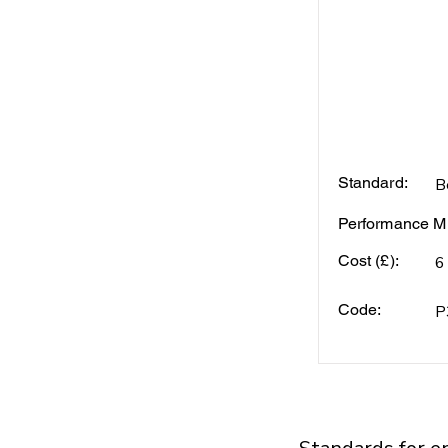
Standard:
B
Performance Mi
Cost (£):
6
Code:
P