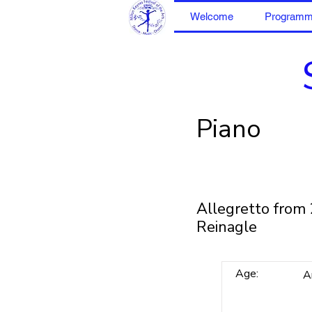
Welcome
Program
Piano
Allegretto from 
Reinagle
Age:
A