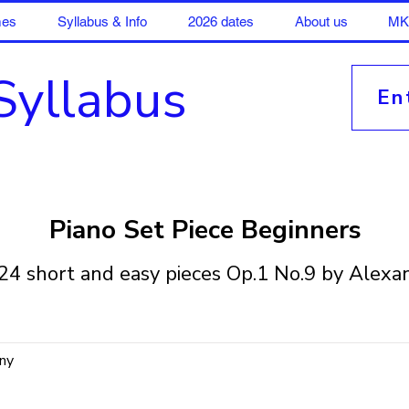
mes
Syllabus & Info
2026 dates
About us
MK 
Syllabus
En
Piano Set Piece Beginners
24 short and easy pieces Op.1 No.9 by Alexa
ny