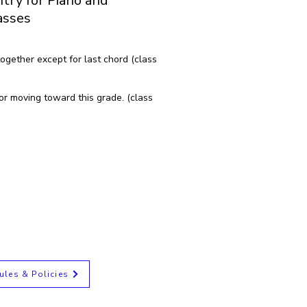
try for Piano and
asses
ogether except for last chord (class
or moving toward this grade. (class
ules & Policies