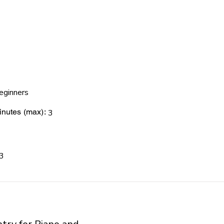
eginners
nutes (max):
3
3