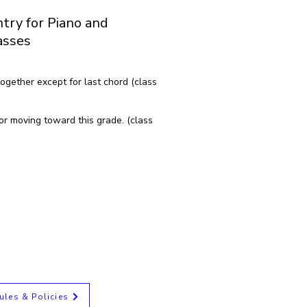
try for Piano and
asses
ogether except for last chord (class
or moving toward this grade. (class
ules & Policies