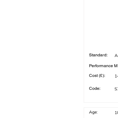
Standard:
A
Performance Mi
Cost (£):
1
Code:
S
Age:
1