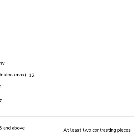
ny
nutes (max):
12
4
7
8 and above
At least two contrasting pieces