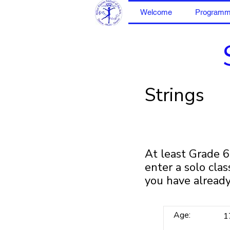
Welcome
Program
Strings
At least Grade 
enter a solo cla
you have already
Age:
1