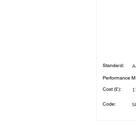
Standard:
A
Performance Mi
Cost (£):
1
Code:
S