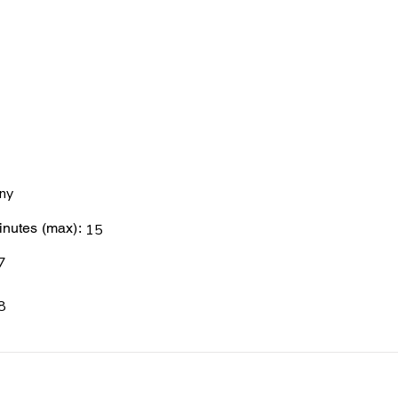
ny
nutes (max):
15
7
8