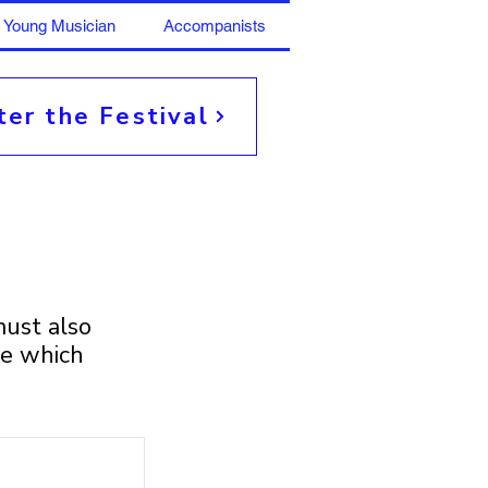
Young Musician
Accompanists
ter the Festival
ust also
ce which