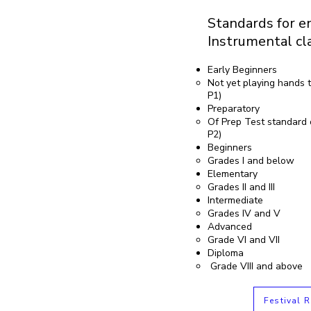
Standards for en
Instrumental cl
Early Beginners
Not yet playing hands t
P1)
Preparatory
Of Prep Test standard 
P2)
Beginners
Grades I and below
Elementary
Grades II and III
Intermediate
Grades IV and V
Advanced
Grade VI and VII
Diploma
Grade VIII and above
Festival R