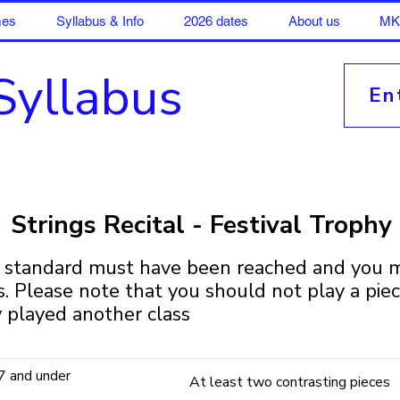
mes
Syllabus & Info
2026 dates
About us
MK 
Syllabus
En
Strings Recital - Festival Trophy
6 standard must have been reached and you m
ss. Please note that you should not play a pie
 played another class
7 and under
At least two contrasting pieces