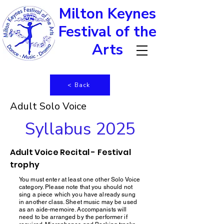
Milton Keynes
Festival of the
Arts
< Back
Adult Solo Voice
Syllabus 2025
Adult Voice Recital - Festival
trophy
You must enter at least one other Solo Voice
category. Please note that you should not
sing a piece which you have already sung
in another class. Sheet music may be used
as an aide-memoire. Accompanists will
need to be arranged by the performer if