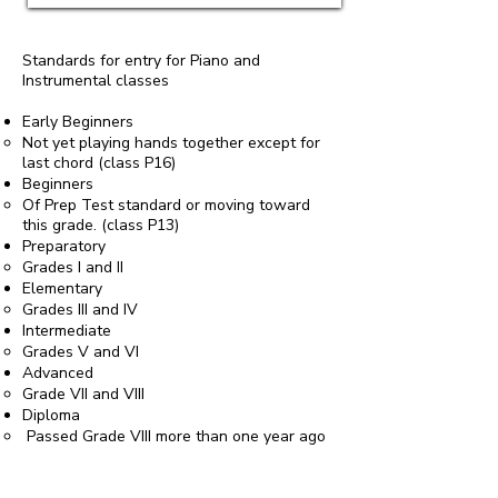
Standards for entry for Piano and
Instrumental classes
Early Beginners
Not yet playing hands together except for
last chord (class P16)
Beginners
Of Prep Test standard or moving toward
this grade. (class P13)
Preparatory
Grades I and II
Elementary
Grades III and IV
Intermediate
Grades V and VI
Advanced
Grade VII and VIII
Diploma
Passed Grade VIII more than one year ago
or if you are playing a piece above Grade
VIII standard