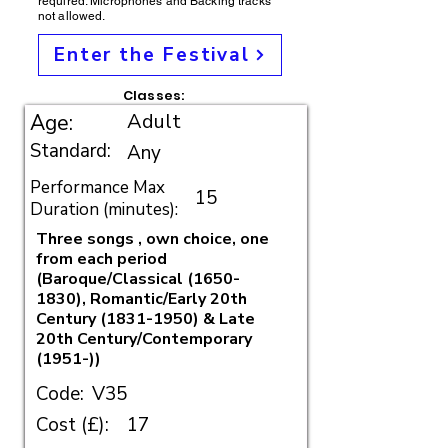
required. Microphones and Backing tracks
not allowed.
Enter the Festival
Classes:
Adult
Age:
Standard:
Any
Performance Max
15
Duration (minutes):
Three songs , own choice, one
from each period
(Baroque/Classical
(1650-
1830)
, Romantic/Early 20th
Century
(1831-1950)
& Late
20th Century/Contemporary
(1951-))
Code:
V35
Cost (£):
17