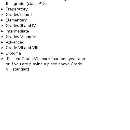
this grade. (class P13)
Preparatory
Grades I and II
Elementary
Grades III and IV
Intermediate
Grades V and VI
Advanced
Grade VII and VIII
Diploma
Passed Grade VIII more than one year ago
or if you are playing a piece above Grade
VIII standard