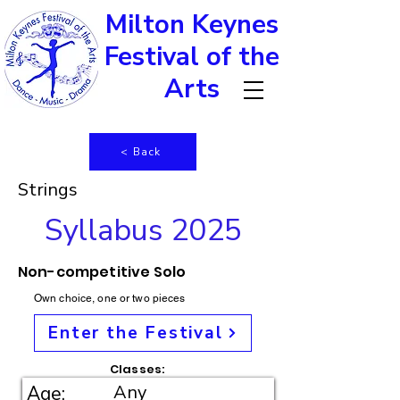
Milton Keynes
Festival of the
Arts
< Back
Strings
Syllabus 2025
Non-competitive Solo
Own choice, one or two pieces
Enter the Festival
Classes:
Any
Age: