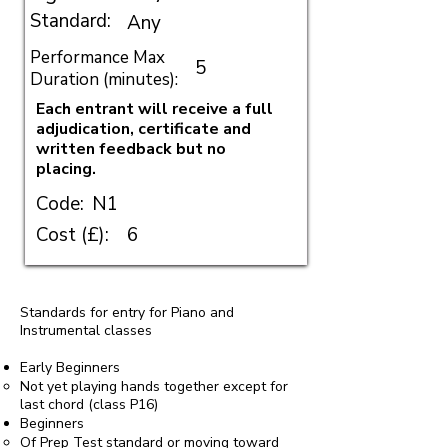
Standard:
Any
Performance Max
5
Duration (minutes):
Each entrant will receive a full
adjudication, certificate and
written feedback but no
placing.
Code:
N1
Cost (£):
6
Standards for entry for Piano and
Instrumental classes
Early Beginners
Not yet playing hands together except for
last chord (class P16)
Beginners
Of Prep Test standard or moving toward