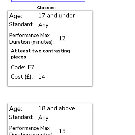
Classes:
17 and under
Age:
Standard:
Any
Performance Max
12
Duration (minutes):
At least two contrasting
pieces
Code:
F7
Cost (£):
14
18 and above
Age:
Standard:
Any
Performance Max
15
Duration (minutes):