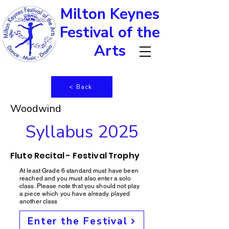
Milton Keynes
Festival of the
Arts
< Back
Woodwind
Syllabus 2025
Flute Recital - Festival Trophy
At least Grade 6 standard must have been
reached and you must also enter a solo
class. Please note that you should not play
a piece which you have already played
another class
Enter the Festival