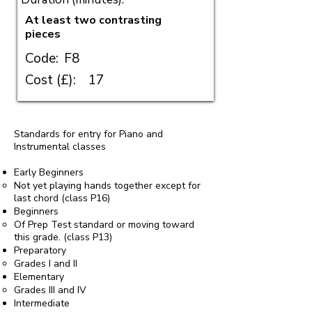
At least two contrasting
pieces
Code:
F8
Cost (£):
17
Standards for entry for Piano and
Instrumental classes
Early Beginners
Not yet playing hands together except for
last chord (class P16)
Beginners
Of Prep Test standard or moving toward
this grade. (class P13)
Preparatory
Grades I and II
Elementary
Grades III and IV
Intermediate