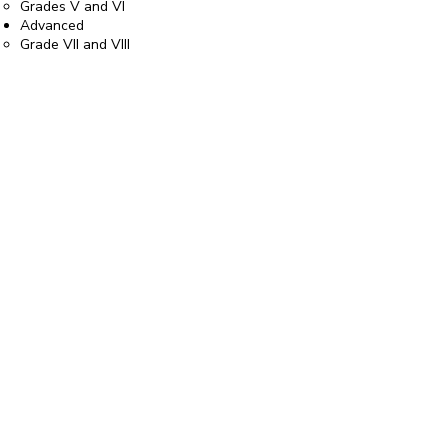
Grades V and VI
Advanced
Grade VII and VIII
Diploma
Passed Grade VIII more than one year ago
or if you are playing a piece above Grade
VIII standard
Email us