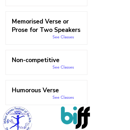
Memorised Verse or
Prose for Two Speakers
See Classes
Non-competitive
See Classes
Humorous Verse
See Classes