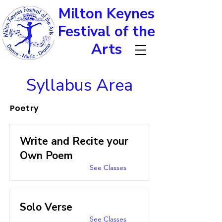
Milton Keynes
Festival of the
Arts
Syllabus Area
Poetry
Write and Recite your
Own Poem
See Classes
Solo Verse
See Classes